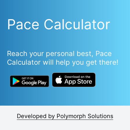
Pace Calculator
Reach your personal best, Pace
Calculator will help you get there!
Developed by Polymorph Solutions